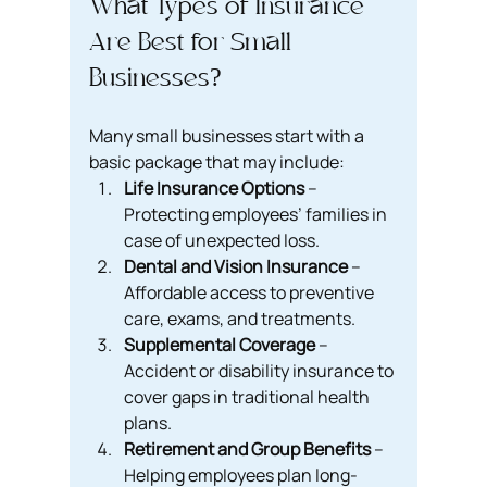
What Types of Insurance 
Are Best for Small 
Businesses?
Many small businesses start with a 
basic package that may include:
Life Insurance Options
 – 
Protecting employees’ families in 
case of unexpected loss.
Dental and Vision Insurance
 – 
Affordable access to preventive 
care, exams, and treatments.
Supplemental Coverage
 – 
Accident or disability insurance to 
cover gaps in traditional health 
plans.
Retirement and Group Benefits
 – 
Helping employees plan long-