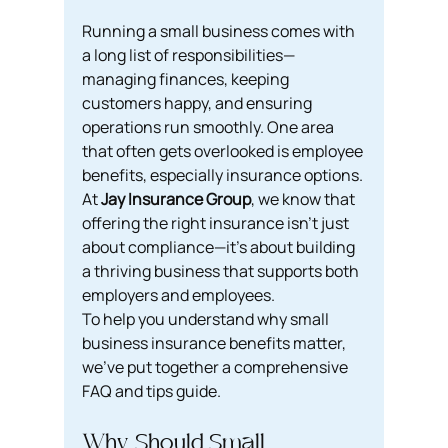
Running a small business comes with 
a long list of responsibilities—
managing finances, keeping 
customers happy, and ensuring 
operations run smoothly. One area 
that often gets overlooked is employee 
benefits, especially insurance options. 
At 
Jay Insurance Group
, we know that 
offering the right insurance isn’t just 
about compliance—it’s about building 
a thriving business that supports both 
employers and employees.
To help you understand why small 
business insurance benefits matter, 
we’ve put together a comprehensive 
FAQ and tips guide.
Why Should Small 