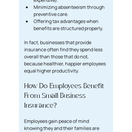
expensive).
Minimizing absenteeism through 
preventive care.
Offering tax advantages when 
benefits are structured properly.
In fact, businesses that provide 
insurance often find they spend less 
overall than those that do not, 
because healthier, happier employees 
equal higher productivity.
How Do Employees Benefit 
From Small Business 
Insurance?
Employees gain peace of mind 
knowing they and their families are 