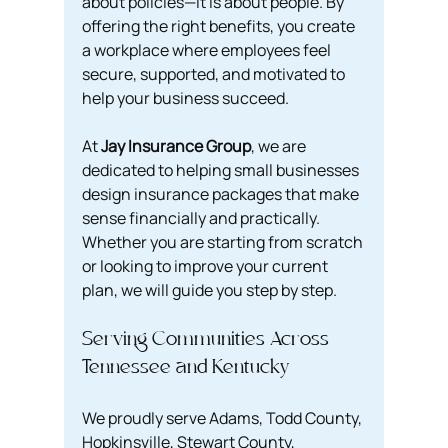
about policies—it is about people. By 
offering the right benefits, you create 
a workplace where employees feel 
secure, supported, and motivated to 
help your business succeed.
At 
Jay Insurance Group
, we are 
dedicated to helping small businesses 
design insurance packages that make 
sense financially and practically. 
Whether you are starting from scratch 
or looking to improve your current 
plan, we will guide you step by step.
Serving Communities Across 
Tennessee and Kentucky
We proudly serve Adams, Todd County, 
Hopkinsville, Stewart County, 