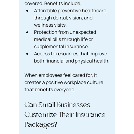
covered. Benefits include:
Affordable preventive healthcare 
through dental, vision, and 
wellness visits.
Protection from unexpected 
medical bills through life or 
supplemental insurance.
Access to resources that improve 
both financial and physical health.
When employees feel cared for, it 
creates a positive workplace culture 
that benefits everyone.
Can Small Businesses 
Customize Their Insurance 
Packages?