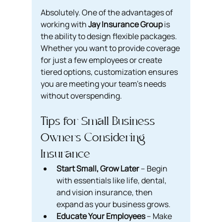
Absolutely. One of the advantages of 
working with 
Jay Insurance Group
 is 
the ability to design flexible packages. 
Whether you want to provide coverage 
for just a few employees or create 
tiered options, customization ensures 
you are meeting your team’s needs 
without overspending.
Tips for Small Business 
Owners Considering 
Insurance
Start Small, Grow Later
 – Begin 
with essentials like life, dental, 
and vision insurance, then 
expand as your business grows.
Educate Your Employees
 – Make 