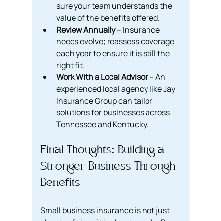
sure your team understands the 
value of the benefits offered.
Review Annually
 – Insurance 
needs evolve; reassess coverage 
each year to ensure it is still the 
right fit.
Work With a Local Advisor
 – An 
experienced local agency like Jay 
Insurance Group can tailor 
solutions for businesses across 
Tennessee and Kentucky.
Final Thoughts: Building a 
Stronger Business Through 
Benefits
Small business insurance is not just 