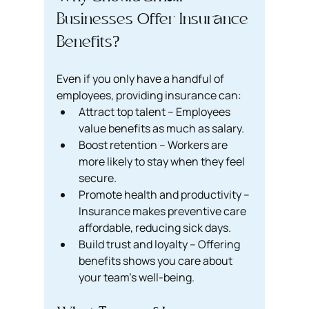
Businesses Offer Insurance 
Benefits?
Even if you only have a handful of 
employees, providing insurance can:
Attract top talent – Employees 
value benefits as much as salary.
Boost retention – Workers are 
more likely to stay when they feel 
secure.
Promote health and productivity – 
Insurance makes preventive care 
affordable, reducing sick days.
Build trust and loyalty – Offering 
benefits shows you care about 
your team’s well-being.