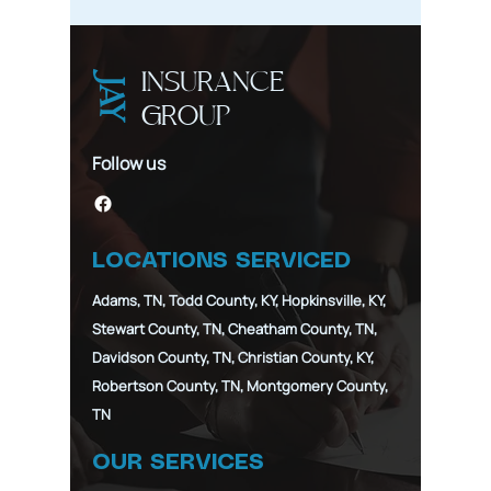
Stage of 
INSURANCE
JAY
GROUP
Follow us
LOCATIONS SERVICED
Adams, TN, Todd County, KY, Hopkinsville, KY,
Stewart County, TN, Cheatham County, TN,
Davidson County, TN, Christian County, KY,
Robertson County, TN, Montgomery County,
TN
OUR SERVICES