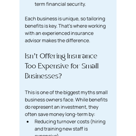
term financial security.
Each business is unique, so tailoring 
benefits is key. That’s where working 
with an experienced insurance 
advisor makes the difference.
Isn’t Offering Insurance 
Too Expensive for Small 
Businesses?
This is one of the biggest myths small 
business owners face. While benefits 
do represent an investment, they 
often save money long-term by:
Reducing turnover costs (hiring 
and training new staff is 