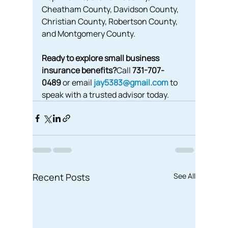
Cheatham County, Davidson County, 
Christian County, Robertson County, 
and Montgomery County.
Ready to explore small business 
insurance benefits?
Call 
731-707-
0489
 or email 
jay5383@gmail.com
 to 
speak with a trusted advisor today.
Recent Posts
See All