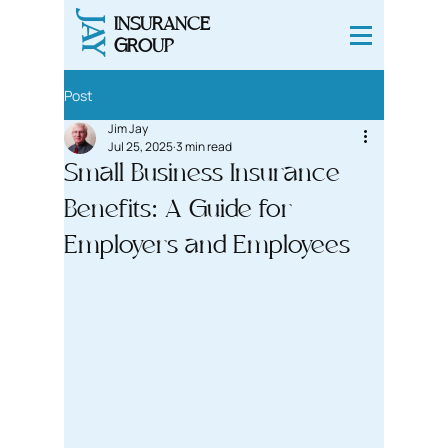
INSURANCE
JAY
GROUP
Post
Jim Jay
Jul 25, 2025
3 min read
Small Business Insurance
Benefits: A Guide for
Employers and Employees